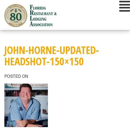
Skip
to
content
JOHN-HORNE-UPDATED-
HEADSHOT-150×150
POSTED ON