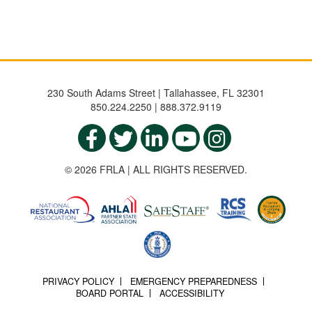
230 South Adams Street | Tallahassee, FL 32301
850.224.2250 | 888.372.9119
© 2026 FRLA | ALL RIGHTS RESERVED.
PRIVACY POLICY
EMERGENCY PREPAREDNESS
BOARD PORTAL
ACCESSIBILITY