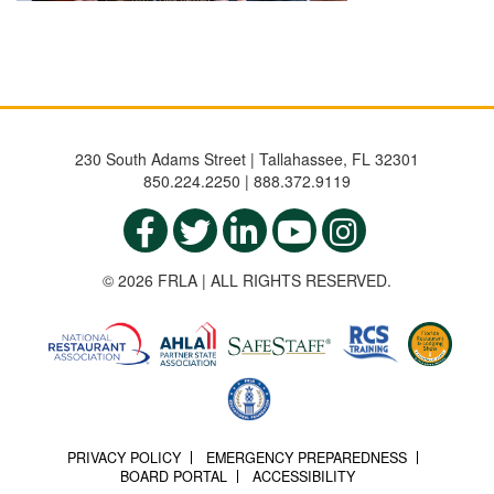
230 South Adams Street | Tallahassee, FL 32301
850.224.2250 | 888.372.9119
© 2026 FRLA | ALL RIGHTS RESERVED.
PRIVACY POLICY
EMERGENCY PREPAREDNESS
BOARD PORTAL
ACCESSIBILITY