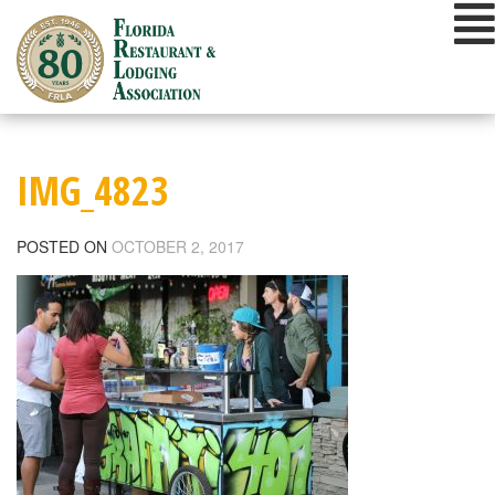
Skip
to
content
IMG_4823
POSTED ON
OCTOBER 2, 2017