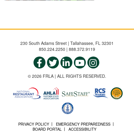
230 South Adams Street | Tallahassee, FL 32301
850.224.2250 | 888.372.9119
© 2026 FRLA | ALL RIGHTS RESERVED.
PRIVACY POLICY
EMERGENCY PREPAREDNESS
BOARD PORTAL
ACCESSIBILITY