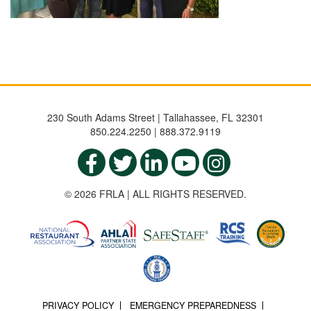
230 South Adams Street | Tallahassee, FL 32301
850.224.2250 | 888.372.9119
© 2026 FRLA | ALL RIGHTS RESERVED.
PRIVACY POLICY
EMERGENCY PREPAREDNESS