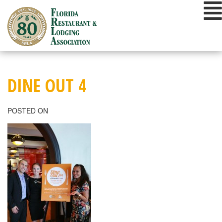
Skip
to
content
DINE OUT 4
POSTED ON