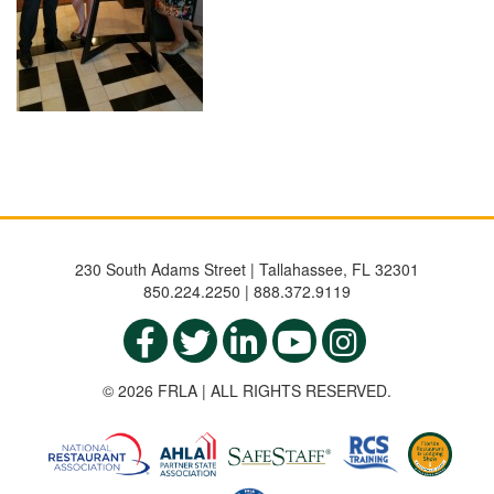
230 South Adams Street | Tallahassee, FL 32301
850.224.2250 | 888.372.9119
© 2026 FRLA | ALL RIGHTS RESERVED.