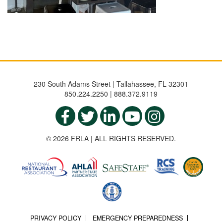
230 South Adams Street | Tallahassee, FL 32301
850.224.2250 | 888.372.9119
© 2026 FRLA | ALL RIGHTS RESERVED.
PRIVACY POLICY
EMERGENCY PREPAREDNESS