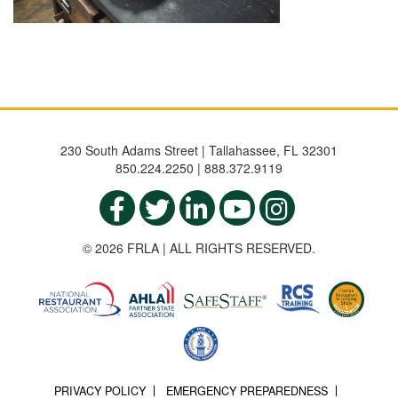
230 South Adams Street | Tallahassee, FL 32301
850.224.2250 | 888.372.9119
© 2026 FRLA | ALL RIGHTS RESERVED.
PRIVACY POLICY
EMERGENCY PREPAREDNESS