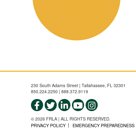
230 South Adams Street | Tallahassee, FL 32301
850.224.2250 | 888.372.9119
© 2026 FRLA | ALL RIGHTS RESERVED.
PRIVACY POLICY
EMERGENCY PREPAREDNESS