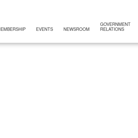
GOVERNMENT
EMBERSHIP
EVENTS
NEWSROOM
RELATIONS