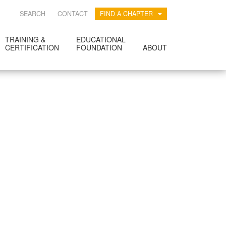
SEARCH
CONTACT
FIND A CHAPTER
TRAINING &
EDUCATIONAL
CERTIFICATION
FOUNDATION
ABOUT