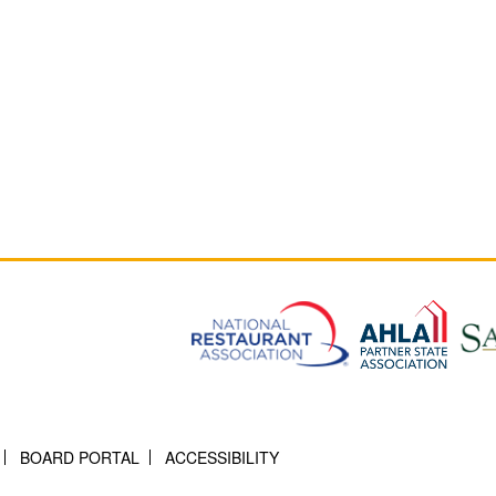
BOARD PORTAL
ACCESSIBILITY