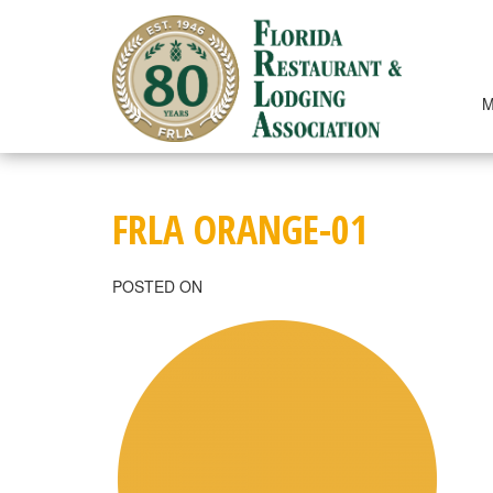
Skip
to
content
M
FRLA ORANGE-01
POSTED ON