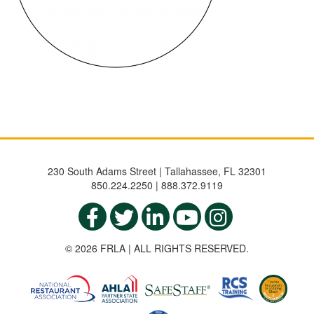
230 South Adams Street | Tallahassee, FL 32301
850.224.2250 | 888.372.9119
© 2026 FRLA | ALL RIGHTS RESERVED.