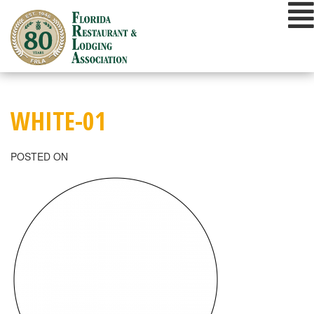
Skip
to
content
WHITE-01
POSTED ON