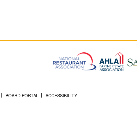
BOARD PORTAL
ACCESSIBILITY