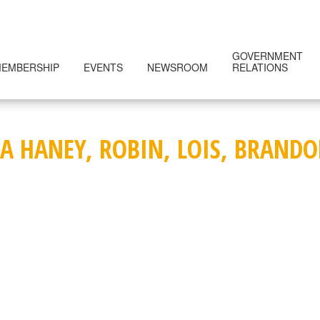
GOVERNMENT
EMBERSHIP
EVENTS
NEWSROOM
RELATIONS
SA HANEY, ROBIN, LOIS, BRAND