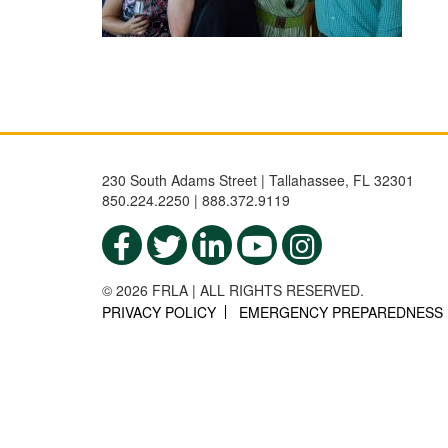
230 South Adams Street | Tallahassee, FL 32301
850.224.2250 | 888.372.9119
© 2026 FRLA | ALL RIGHTS RESERVED.
PRIVACY POLICY
EMERGENCY PREPAREDNESS