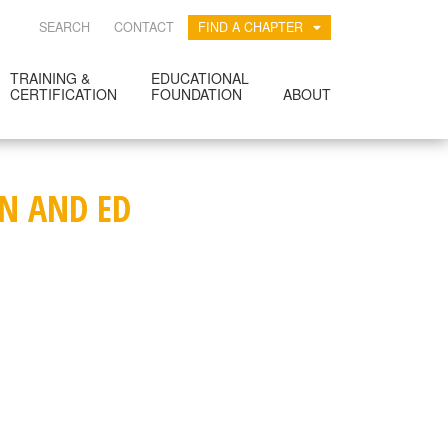
SEARCH
CONTACT
FIND A CHAPTER
TRAINING &
EDUCATIONAL
CERTIFICATION
FOUNDATION
ABOUT
ON AND ED