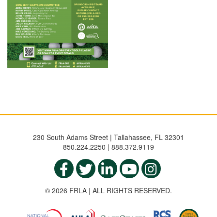
230 South Adams Street | Tallahassee, FL 32301
850.224.2250 | 888.372.9119
© 2026 FRLA | ALL RIGHTS RESERVED.