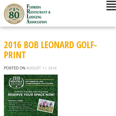
Skip
to
content
2016 BOB LEONARD GOLF-
PRINT
POSTED ON
AUGUST 11, 2016