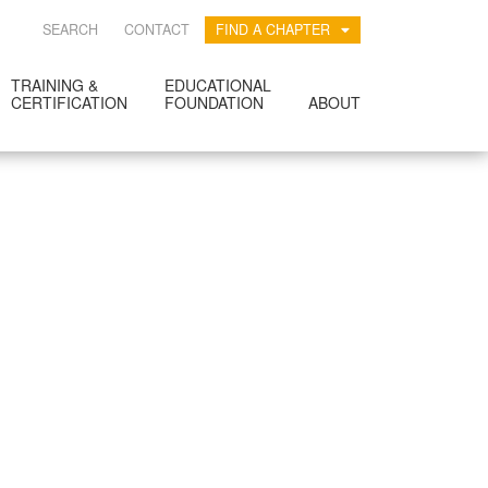
SEARCH
CONTACT
FIND A CHAPTER
TRAINING &
EDUCATIONAL
CERTIFICATION
FOUNDATION
ABOUT