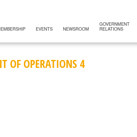
GOVERNMENT
EMBERSHIP
EVENTS
NEWSROOM
RELATIONS
NT OF OPERATIONS 4