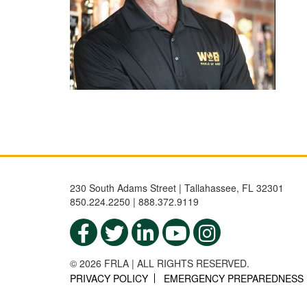
230 South Adams Street | Tallahassee, FL 32301
850.224.2250 | 888.372.9119
© 2026 FRLA | ALL RIGHTS RESERVED.
PRIVACY POLICY
EMERGENCY PREPAREDNESS