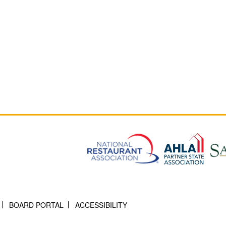
BOARD PORTAL
ACCESSIBILITY