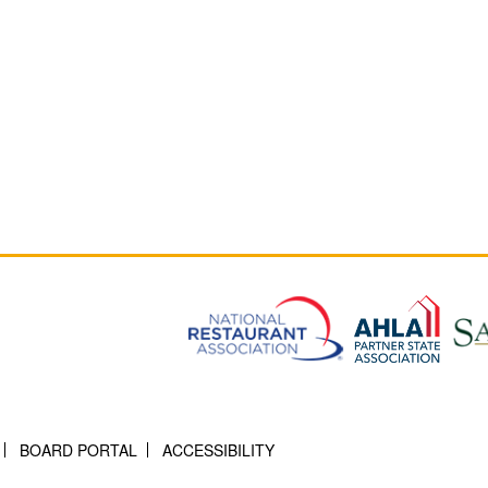
BOARD PORTAL
ACCESSIBILITY