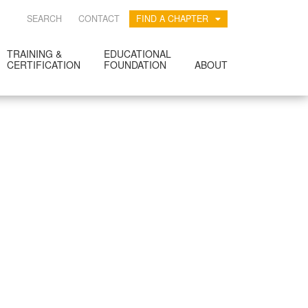
SEARCH
CONTACT
FIND A CHAPTER
TRAINING &
EDUCATIONAL
CERTIFICATION
FOUNDATION
ABOUT