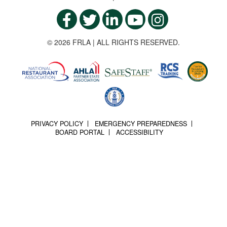
© 2026 FRLA | ALL RIGHTS RESERVED.
PRIVACY POLICY
EMERGENCY PREPAREDNESS
BOARD PORTAL
ACCESSIBILITY