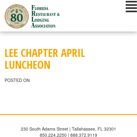
Skip
to
content
LEE CHAPTER APRIL
LUNCHEON
POSTED ON
230 South Adams Street | Tallahassee, FL 32301
850.224.2250 | 888.372.9119