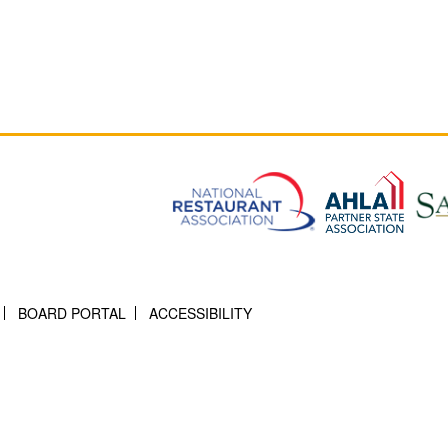
BOARD PORTAL
ACCESSIBILITY