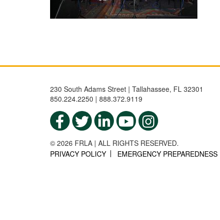
230 South Adams Street | Tallahassee, FL 32301
850.224.2250 | 888.372.9119
© 2026 FRLA | ALL RIGHTS RESERVED.
PRIVACY POLICY
EMERGENCY PREPAREDNESS