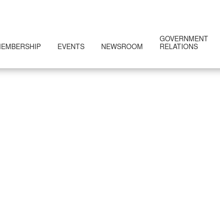
GOVERNMENT
EMBERSHIP
EVENTS
NEWSROOM
RELATIONS