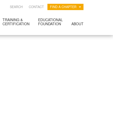
SEARCH
CONTACT
FIND A CHAPTER
TRAINING &
EDUCATIONAL
CERTIFICATION
FOUNDATION
ABOUT