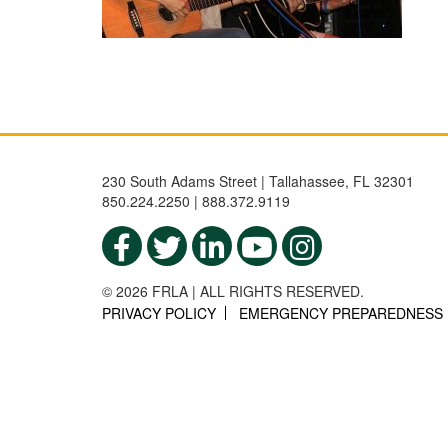
230 South Adams Street | Tallahassee, FL 32301
850.224.2250 | 888.372.9119
© 2026 FRLA | ALL RIGHTS RESERVED.
PRIVACY POLICY
EMERGENCY PREPAREDNESS