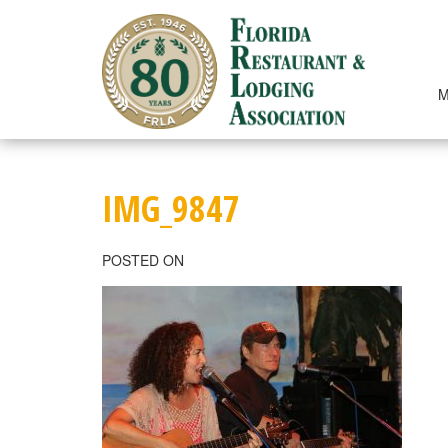
Skip
to
content
M
IMG_9847
POSTED ON