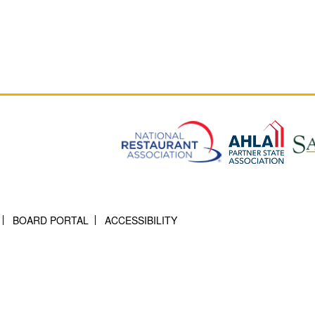
BOARD PORTAL
ACCESSIBILITY