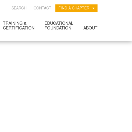
SEARCH
CONTACT
FIND A CHAPTER
TRAINING &
EDUCATIONAL
CERTIFICATION
FOUNDATION
ABOUT