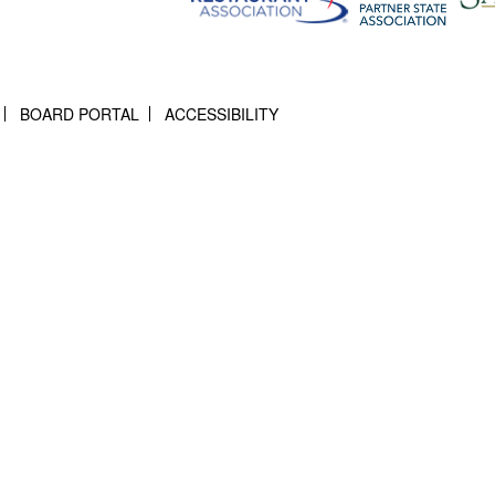
BOARD PORTAL
ACCESSIBILITY