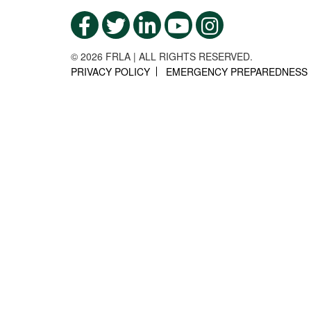
© 2026 FRLA | ALL RIGHTS RESERVED.
PRIVACY POLICY
EMERGENCY PREPAREDNESS