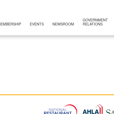
GOVERNMENT
EMBERSHIP
EVENTS
NEWSROOM
RELATIONS