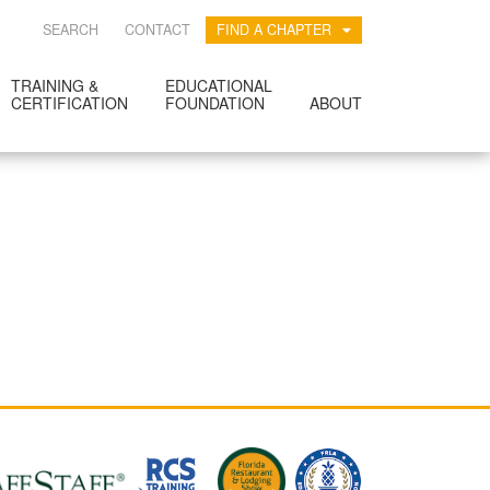
SEARCH
CONTACT
FIND A CHAPTER
TRAINING &
EDUCATIONAL
CERTIFICATION
FOUNDATION
ABOUT