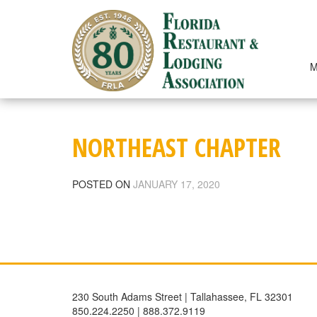
Skip
to
content
M
NORTHEAST CHAPTER
POSTED ON
JANUARY 17, 2020
230 South Adams Street | Tallahassee, FL 32301
850.224.2250 | 888.372.9119