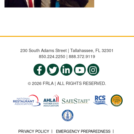
230 South Adams Street | Tallahassee, FL 32301
850.224.2250 | 888.372.9119
© 2026 FRLA | ALL RIGHTS RESERVED.
PRIVACY POLICY
EMERGENCY PREPAREDNESS