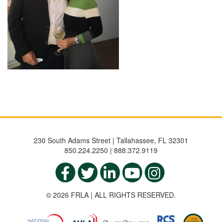
230 South Adams Street | Tallahassee, FL 32301
850.224.2250 | 888.372.9119
© 2026 FRLA | ALL RIGHTS RESERVED.