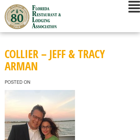
Skip
to
content
COLLIER – JEFF & TRACY
ARMAN
POSTED ON