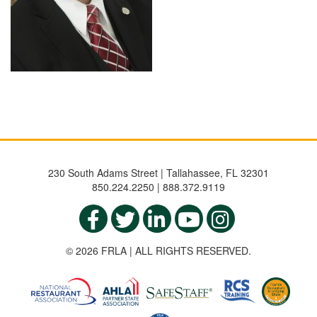
230 South Adams Street | Tallahassee, FL 32301
850.224.2250 | 888.372.9119
© 2026 FRLA | ALL RIGHTS RESERVED.