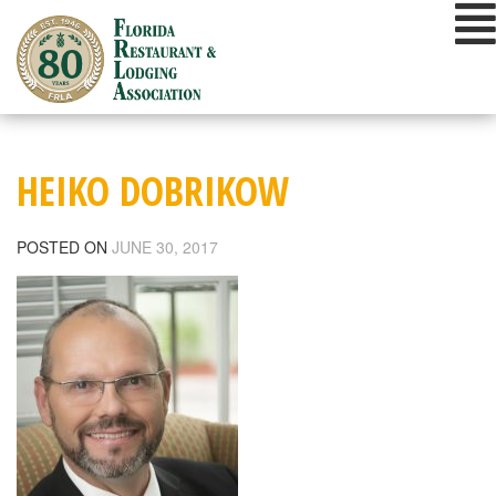
Skip
to
content
HEIKO DOBRIKOW
POSTED ON
JUNE 30, 2017