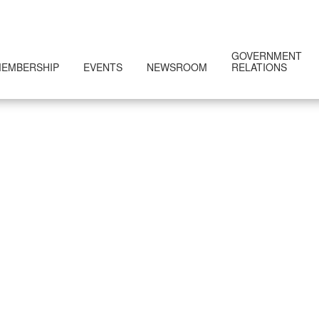
GOVERNMENT
EMBERSHIP
EVENTS
NEWSROOM
RELATIONS