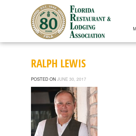
Skip
to
content
M
RALPH LEWIS
POSTED ON
JUNE 30, 2017