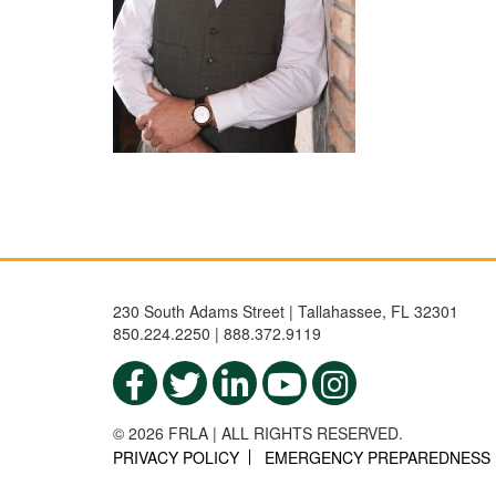
230 South Adams Street | Tallahassee, FL 32301
850.224.2250 | 888.372.9119
© 2026 FRLA | ALL RIGHTS RESERVED.
PRIVACY POLICY
EMERGENCY PREPAREDNESS