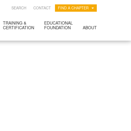
SEARCH
CONTACT
FIND A CHAPTER
TRAINING &
EDUCATIONAL
CERTIFICATION
FOUNDATION
ABOUT