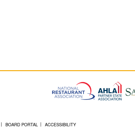
BOARD PORTAL
ACCESSIBILITY