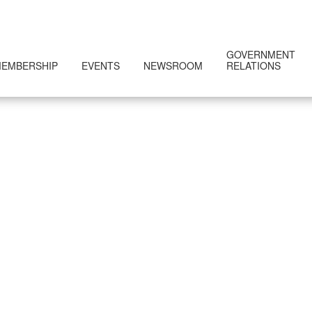
GOVERNMENT
EMBERSHIP
EVENTS
NEWSROOM
RELATIONS