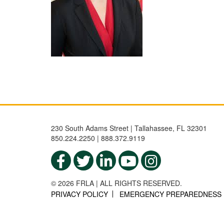
230 South Adams Street | Tallahassee, FL 32301
850.224.2250 | 888.372.9119
© 2026 FRLA | ALL RIGHTS RESERVED.
PRIVACY POLICY
EMERGENCY PREPAREDNESS