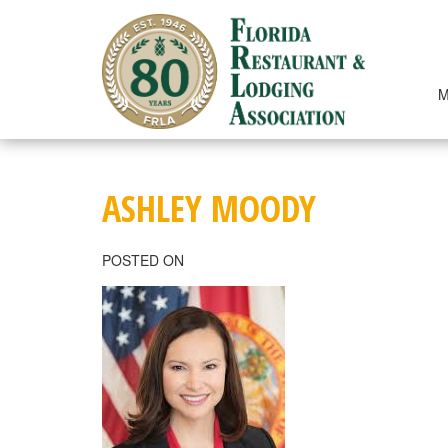
Skip
to
content
M
ASHLEY MOODY
POSTED ON