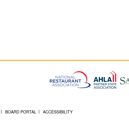
BOARD PORTAL
ACCESSIBILITY