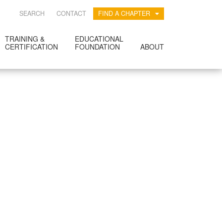
SEARCH
CONTACT
FIND A CHAPTER
TRAINING &
EDUCATIONAL
CERTIFICATION
FOUNDATION
ABOUT