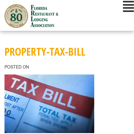
Skip
to
content
PROPERTY-TAX-BILL
POSTED ON