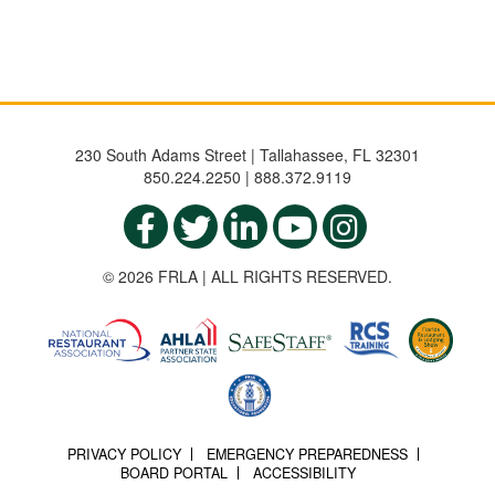
230 South Adams Street | Tallahassee, FL 32301
850.224.2250 | 888.372.9119
© 2026 FRLA | ALL RIGHTS RESERVED.
PRIVACY POLICY
EMERGENCY PREPAREDNESS
BOARD PORTAL
ACCESSIBILITY