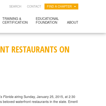
SEARCH
CONTACT
FIND A CHAPTER
TRAINING &
EDUCATIONAL
CERTIFICATION
FOUNDATION
ABOUT
RONT RESTAURANTS ON
’s Florida
airing Sunday, January 25, 2015, at 2:30
s beloved waterfront restaurants in the state. Emeril