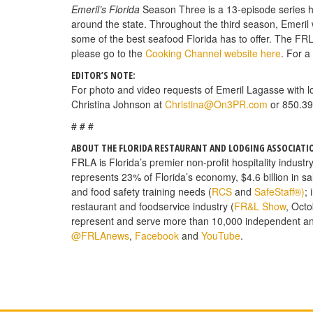
Emeril’s Florida
Season Three is a 13-episode series hig
around the state. Throughout the third season, Emeril wi
some of the best seafood Florida has to offer. The FRL
please go to the
Cooking Channel website here
. For a
EDITOR’S NOTE:
For photo and video requests of Emeril Lagasse with lo
Christina Johnson at
Christina@On3PR.com
or 850.39
# # #
ABOUT THE FLORIDA RESTAURANT AND LODGING ASSOCIATI
FRLA is Florida’s premier non-profit hospitality industr
represents 23% of Florida’s economy, $4.6 billion in s
and food safety training needs (
RCS
and
SafeStaff®)
;
restaurant and foodservice industry (
FR&L Show
, Octo
represent and serve more than 10,000 independent a
@FRLAnews
,
Facebook
and
YouTube
.