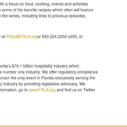
h a focus on food, cooking, events and activities
 some of his favorite recipes which often will feature
he series, including links to previous episodes,
y at
ERay@FRLA.org
or 850.224.2250 x255, or
ida’s $76.1 billion hospitality industry which
e’s number one industry. We offer regulatory compliance
ponsor the only event in Florida exclusively serving the
y industry by providing legislative advocacy. We
formation, go to
www.FRLA.org
and find us on Twitter