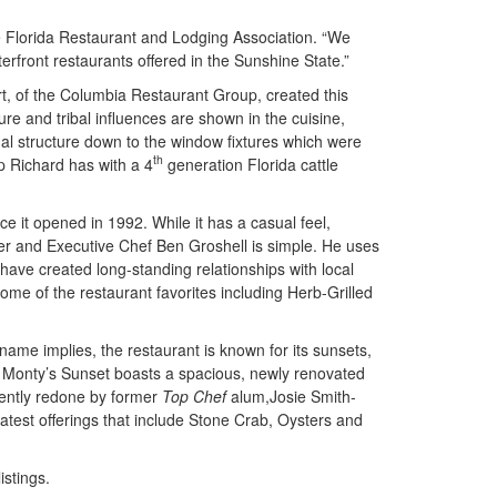
he Florida Restaurant and Lodging Association. “We
erfront restaurants offered in the Sunshine State.”
, of the Columbia Restaurant Group, created this
ure and tribal influences are shown in the cuisine,
nal structure down to the window fixtures which were
th
ip Richard has with a 4
generation Florida cattle
nce it opened in 1992. While it has a casual feel,
er and Executive Chef Ben Groshell is simple. He uses
ave created long-standing relationships with local
some of the restaurant favorites including Herb-Grilled
 name implies, the restaurant is known for its sunsets,
d. Monty’s Sunset boasts a spacious, newly renovated
cently redone by former
Top Chef
alum,Josie Smith-
test offerings that include Stone Crab, Oysters and
stings.