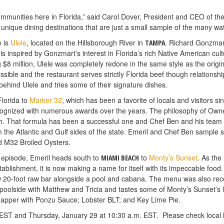
communities here in Florida,” said Carol Dover, President and CEO of t
unique dining destinations that are just a small sample of the many wat
e is
Ulele
, located on the Hillsborough River in
. Richard Gonzmart
TAMPA
is inspired by Gonzmart’s interest in Florida’s rich Native American cult
g $8 million, Ulele was completely redone in the same style as the origi
possible and the restaurant serves strictly Florida beef though relationsh
 behind Ulele and tries some of their signature dishes.
Florida to
Marker 32
, which has been a favorite of locals and visitors si
ecognized with numerous awards over the years. The philosophy of Own
h. That formula has been a successful one and Chef Ben and his team h
om the Atlantic and Gulf sides of the state. Emeril and Chef Ben sample 
d M32 Broiled Oysters.
s” episode, Emeril heads south to
to
Monty’s Sunset
. As the
MIAMI BEACH
ablishment, it is now making a name for itself with its impeccable foo
new 20-foot raw bar alongside a pool and cabana. The menu was also re
oolside with Matthew and Tricia and tastes some of Monty’s Sunset’s la
napper with Ponzu Sauce; Lobster BLT; and Key Lime Pie.
ST and Thursday, January 29 at 10:30 a.m. EST. Please check local li