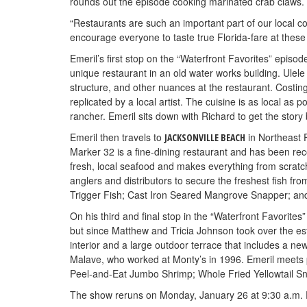
rounds out the episode cooking marinated crab claws.
“Restaurants are such an important part of our local 
encourage everyone to taste true Florida-fare at these 
Emeril’s first stop on the “Waterfront Favorites” episod
unique restaurant in an old water works building. Ulele 
structure, and other nuances at the restaurant. Costin
replicated by a local artist. The cuisine is as local as 
rancher. Emeril sits down with Richard to get the story
Emeril then travels to
in Northeast 
JACKSONVILLE BEACH
Marker 32 is a fine-dining restaurant and has been r
fresh, local seafood and makes everything from scratc
anglers and distributors to secure the freshest fish fr
Trigger Fish; Cast Iron Seared Mangrove Snapper; an
On his third and final stop in the “Waterfront Favorite
but since Matthew and Tricia Johnson took over the est
interior and a large outdoor terrace that includes a 
Malave, who worked at Monty’s in 1996. Emeril meets p
Peel-and-Eat Jumbo Shrimp; Whole Fried Yellowtail S
The show reruns on Monday, January 26 at 9:30 a.m. E