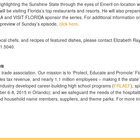
hlighting the Sunshine State through the eyes of Emeril on-location wit
ll be visiting Florida’s top restaurants and resorts. He will also prepare
A and VISIT FLORIDA sponsor the series. For additional information on t
 preview of Sunday’s episode,
click here
.
cal chefs, and recipes of featured dishes, please contact Elizabeth Ra
1.5040.
ON
y trade association. Our mission is to ‘Protect, Educate and Promote’ Flor
ales tax revenue, and nearly 1.1 million employees – making it the stat
 industry developed career-building high school programs (
FRLAEF
); s
ber 6-8, 2015 in Orlando); and we safeguard the needs of the hospitalit
nd household name members, suppliers, and theme parks. For more in