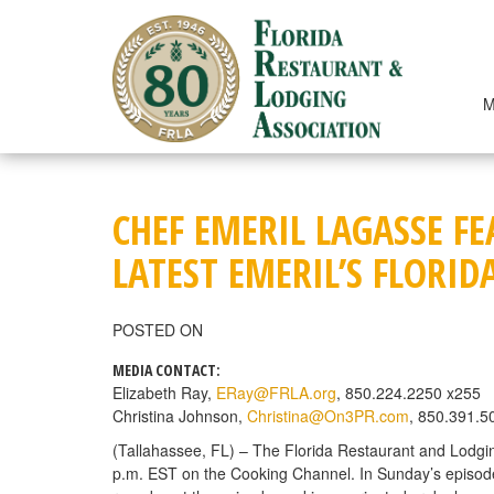
Skip
to
content
M
CHEF EMERIL LAGASSE F
LATEST EMERIL’S FLORID
POSTED ON
MEDIA CONTACT:
Elizabeth Ray,
ERay@FRLA.org
, 850.224.2250 x255
Christina Johnson,
Christina@On3PR.com
, 850.391.5
(Tallahassee, FL) – The Florida Restaurant and Lodgin
p.m. EST on the Cooking Channel. In Sunday’s episode, “