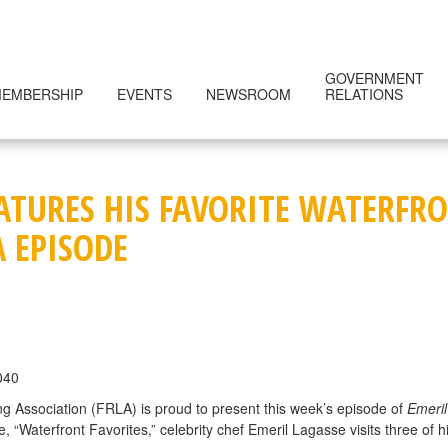
GOVERNMENT
EMBERSHIP
EVENTS
NEWSROOM
RELATIONS
EATURES HIS FAVORITE WATERF
A EPISODE
040
g Association (FRLA) is proud to present this week’s episode of
Emeril
Waterfront Favorites,” celebrity chef Emeril Lagasse visits three of hi