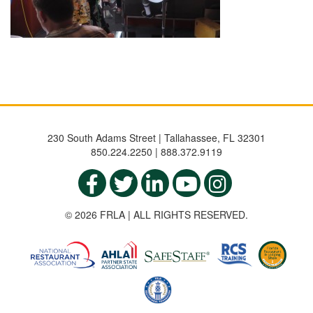
230 South Adams Street | Tallahassee, FL 32301
850.224.2250 | 888.372.9119
© 2026 FRLA | ALL RIGHTS RESERVED.