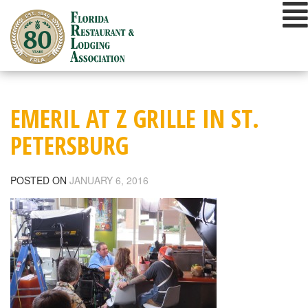
Skip
to
content
EMERIL AT Z GRILLE IN ST.
PETERSBURG
POSTED ON
JANUARY 6, 2016