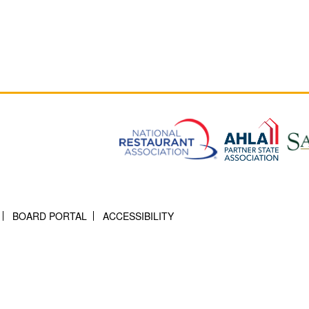
BOARD PORTAL
ACCESSIBILITY