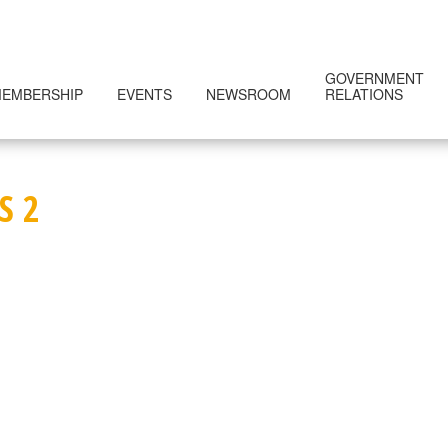
GOVERNMENT
EMBERSHIP
EVENTS
NEWSROOM
RELATIONS
S 2