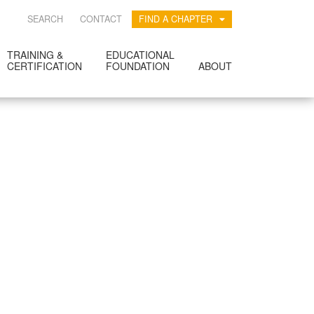
SEARCH
CONTACT
FIND A CHAPTER
TRAINING &
EDUCATIONAL
CERTIFICATION
FOUNDATION
ABOUT