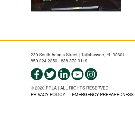
230 South Adams Street | Tallahassee, FL 32301
850.224.2250 | 888.372.9119
© 2026 FRLA | ALL RIGHTS RESERVED.
PRIVACY POLICY
EMERGENCY PREPAREDNESS