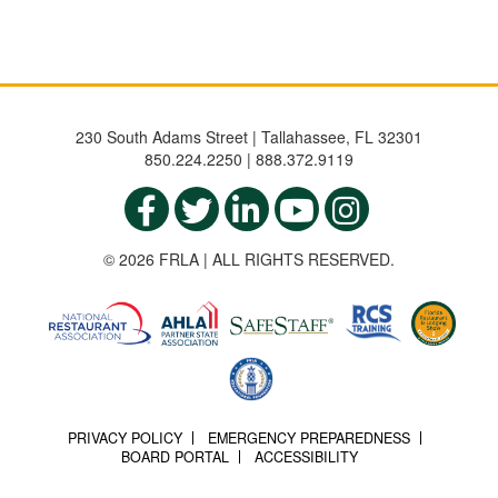
230 South Adams Street | Tallahassee, FL 32301
850.224.2250 | 888.372.9119
© 2026 FRLA | ALL RIGHTS RESERVED.
PRIVACY POLICY
EMERGENCY PREPAREDNESS
BOARD PORTAL
ACCESSIBILITY