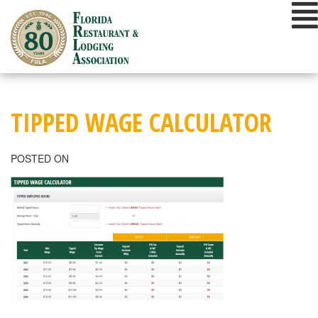
Skip
to
content
TIPPED WAGE CALCULATOR
POSTED ON