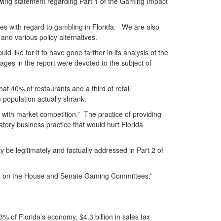
wing statement regarding Part 1 of the Gaming Impact
ves with regard to gambling in Florida. We are also
nd various policy alternatives.
 like for it to have gone farther in its analysis of the
pages in the report were devoted to the subject of
at 40% of restaurants and a third of retail
 population actually shrank.
s with market competition.” The practice of providing
atory business practice that would hurt Florida
 be legitimately and factually addressed in Part 2 of
serve on the House and Senate Gaming Committees.”
3% of Florida’s economy, $4.3 billion in sales tax