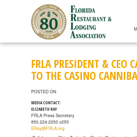
Skip
to
content
M
FRLA PRESIDENT & CEO 
TO THE CASINO CANNIB
POSTED ON
MEDIA CONTACT:
ELIZABETH RAY
FRLA Press Secretary
850.224.2250 x255
ERay@FRLA.org