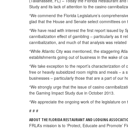
(Tallahassee, FL) – Today the Florida Restaurant and
Study and its lack of attention to the casino cannibaliza
“We commend the Florida Legislature’s comprehensive a
glad that the House and Senate select committees on th
“We have read with interest the first report issued by S
cannibalization effect of gambling – particularly as it 
cannibalization, and much of that analysis was related
“While Atlantic City was mentioned, the staggering Atla
establishments going out of business in the wake of c
“We take exception to the report’s characterization of 
free or heavily subsidized room nights and meals – a st
businesses – particularly those that are a part of our ho
“We strongly urge that the issue of casino cannibalizat
the Gaming Impact Study due in October 2013.
“We appreciate the ongoing work of the legislature on
# # #
ABOUT THE FLORIDA RESTAURANT AND LODGING ASSOCIATI
FRLA’s mission is to ‘Protect, Educate and Promote’ Flor