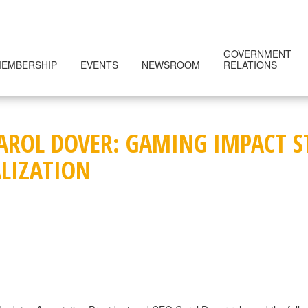
GOVERNMENT
EMBERSHIP
EVENTS
NEWSROOM
RELATIONS
CAROL DOVER: GAMING IMPACT 
ALIZATION