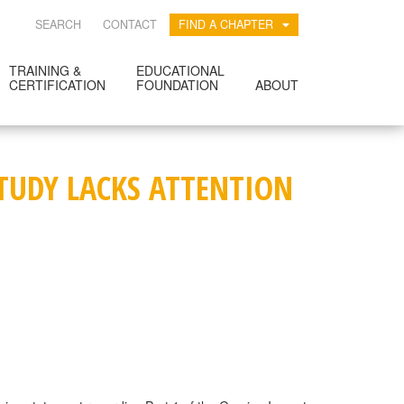
SEARCH
CONTACT
FIND A CHAPTER
TRAINING &
EDUCATIONAL
CERTIFICATION
FOUNDATION
ABOUT
STUDY LACKS ATTENTION