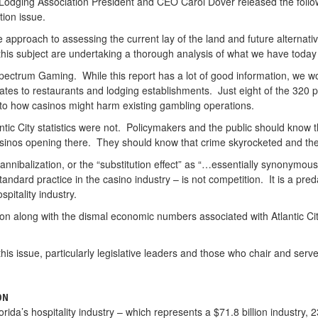
 Lodging Association President and CEO Carol Dover released the follo
tion issue.
pproach to assessing the current lay of the land and future alternati
is subject are undertaking a thorough analysis of what we have today a
pectrum Gaming. While this report has a lot of good information, we would
relates to restaurants and lodging establishments. Just eight of the 320 
 to how casinos might harm existing gambling operations.
ntic City statistics were not. Policymakers and the public should know th
asinos opening there. They should know that crime skyrocketed and the
cannibalization, or the “substitution effect” as “…essentially synonymou
andard practice in the casino industry – is not competition. It is a pred
spitality industry.
ion along with the dismal economic numbers associated with Atlantic City
 this issue, particularly legislative leaders and those who chair and 
ON
ida’s hospitality industry – which represents a $71.8 billion industry, 2