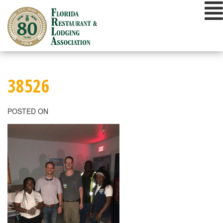
Skip
to
content
38526
POSTED ON