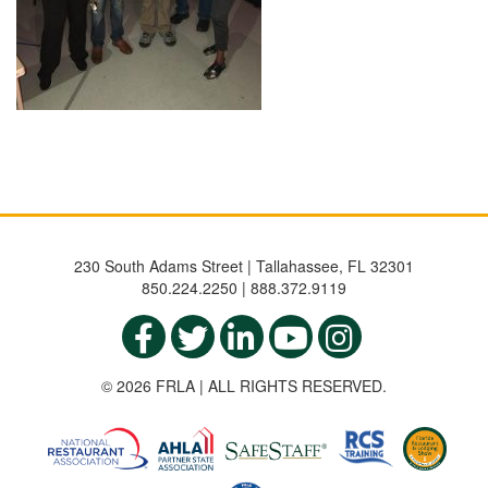
230 South Adams Street | Tallahassee, FL 32301
850.224.2250 | 888.372.9119
© 2026 FRLA | ALL RIGHTS RESERVED.