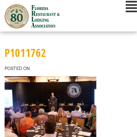
Skip
to
content
P1011762
POSTED ON