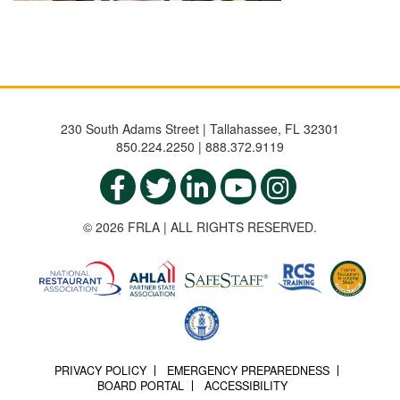
230 South Adams Street | Tallahassee, FL 32301
850.224.2250 | 888.372.9119
© 2026 FRLA | ALL RIGHTS RESERVED.
PRIVACY POLICY
EMERGENCY PREPAREDNESS
BOARD PORTAL
ACCESSIBILITY