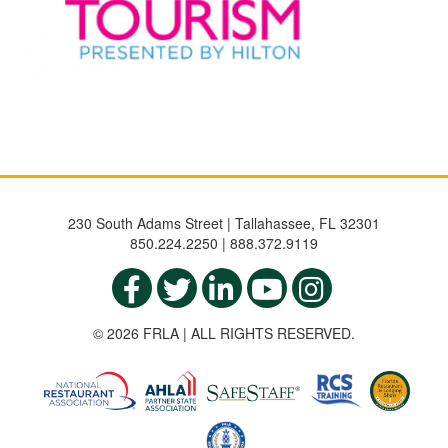
230 South Adams Street | Tallahassee, FL 32301
850.224.2250 | 888.372.9119
© 2026 FRLA | ALL RIGHTS RESERVED.