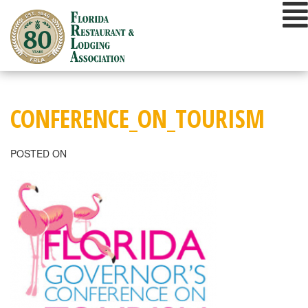
Skip
to
content
CONFERENCE_ON_TOURISM
POSTED ON