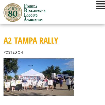
Skip
to
content
A2 TAMPA RALLY
POSTED ON