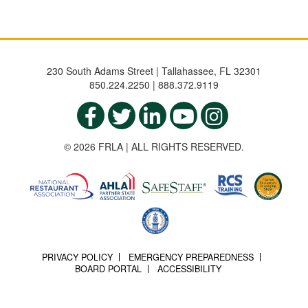
230 South Adams Street | Tallahassee, FL 32301
850.224.2250 | 888.372.9119
© 2026 FRLA | ALL RIGHTS RESERVED.
PRIVACY POLICY
EMERGENCY PREPAREDNESS
BOARD PORTAL
ACCESSIBILITY