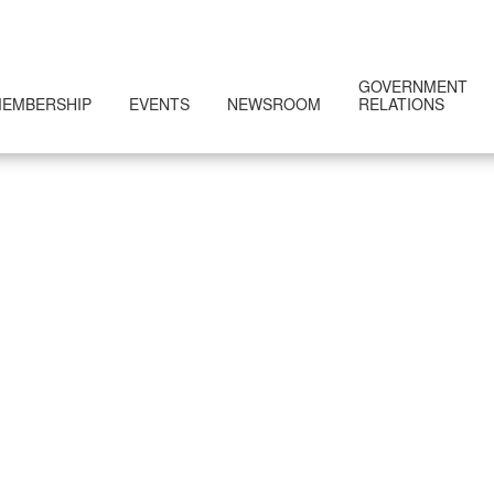
GOVERNMENT
EMBERSHIP
EVENTS
NEWSROOM
RELATIONS