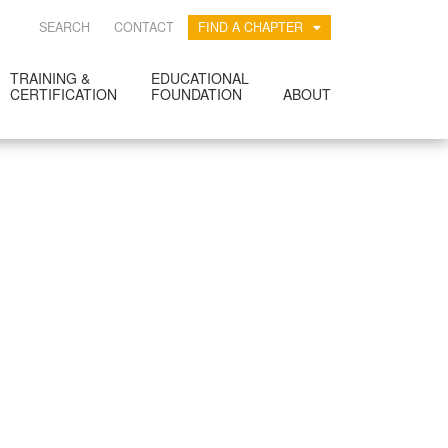
SEARCH
CONTACT
FIND A CHAPTER
TRAINING &
EDUCATIONAL
CERTIFICATION
FOUNDATION
ABOUT