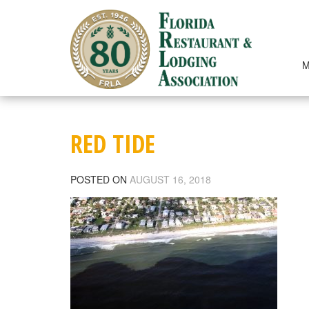
Skip
to
content
M
RED TIDE
POSTED ON
AUGUST 16, 2018