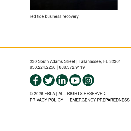
red tide business recovery
230 South Adams Street | Tallahassee, FL 32301
850.224.2250 | 888.372.9119
© 2026 FRLA | ALL RIGHTS RESERVED.
PRIVACY POLICY
EMERGENCY PREPAREDNESS