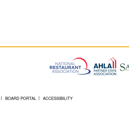
BOARD PORTAL
ACCESSIBILITY