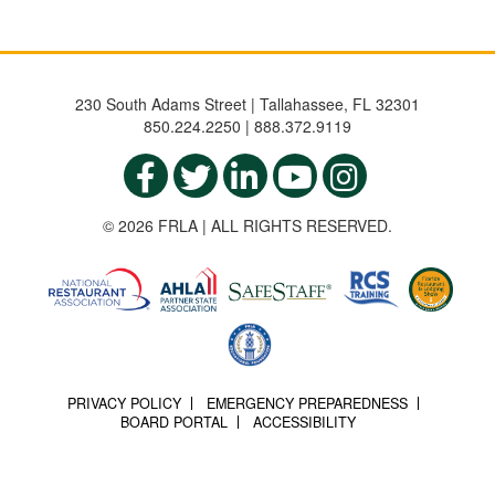
230 South Adams Street | Tallahassee, FL 32301
850.224.2250 | 888.372.9119
© 2026 FRLA | ALL RIGHTS RESERVED.
PRIVACY POLICY
EMERGENCY PREPAREDNESS
BOARD PORTAL
ACCESSIBILITY