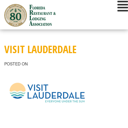
Skip
to
content
VISIT LAUDERDALE
POSTED ON