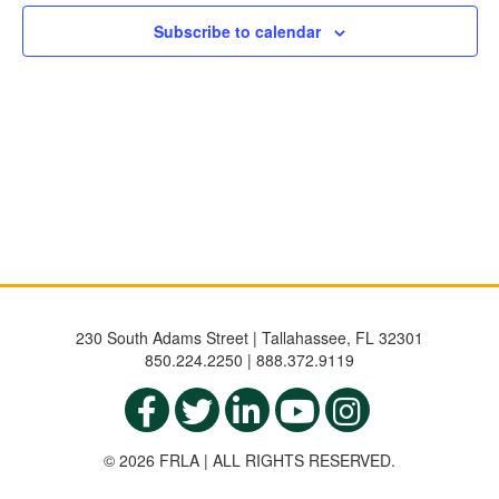
Subscribe to calendar
230 South Adams Street | Tallahassee, FL 32301
850.224.2250 | 888.372.9119
© 2026 FRLA | ALL RIGHTS RESERVED.