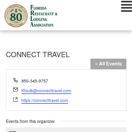
Skip
to
content
CONNECT TRAVEL
« All Events
Phone
850-345-9757
Email
Kfaulk@connecttravel.com
Website
https://connecttravel.com
Events from this organizer