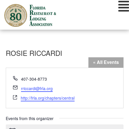
Skip
to
content
ROSIE RICCARDI
« All Events
Phone
407-304-8773
Email
rriccardi@frla.org
Website
http://frla.org/chapters/central
Events from this organizer