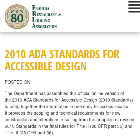
Skip
to
content
2010 ADA STANDARDS FOR
ACCESSIBLE DESIGN
POSTED ON
The Department has assembled this official online version of
the 2010 ADA Standards for Accessible Design (2010 Standards)
to bring together the information in one easy-to-access location.
It provides the scoping and technical requirements for new
construction and alterations resulting from the adoption of revised
2010 Standards in the final rules for Title II (28 CFR part 35) and
Title III (28 CFR part 36).