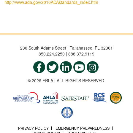
http://www.ada.gov/2010ADAstandards_index.htm
230 South Adams Street | Tallahassee, FL 32301
850.224.2250 | 888.372.9119
© 2026 FRLA | ALL RIGHTS RESERVED.
PRIVACY POLICY
EMERGENCY PREPAREDNESS