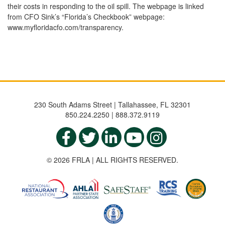
their costs in responding to the oil spill. The webpage is linked
from CFO Sink’s “Florida’s Checkbook” webpage:
www.myfloridacfo.com/transparency.
230 South Adams Street | Tallahassee, FL 32301
850.224.2250 | 888.372.9119
© 2026 FRLA | ALL RIGHTS RESERVED.