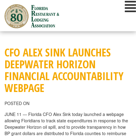
Skip
to
content
CFO ALEX SINK LAUNCHES
DEEPWATER HORIZON
FINANCIAL ACCOUNTABILITY
WEBPAGE
POSTED ON
JUNE 11 — Florida CFO Alex Sink today launched a webpage
allowing Floridians to track state expenditures in response to the
Deepwater Horizon oil spill, and to provide transparency in how
BP grant dollars are distributed to Florida counties to reimburse