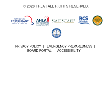
© 2026 FRLA | ALL RIGHTS RESERVED.
PRIVACY POLICY
EMERGENCY PREPAREDNESS
BOARD PORTAL
ACCESSIBILITY