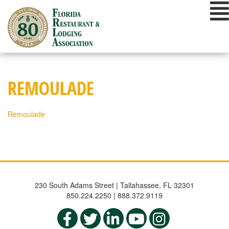
Skip
to
content
REMOULADE
Remoulade
230 South Adams Street | Tallahassee, FL 32301
850.224.2250 | 888.372.9119