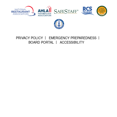
PRIVACY POLICY
EMERGENCY PREPAREDNESS
BOARD PORTAL
ACCESSIBILITY