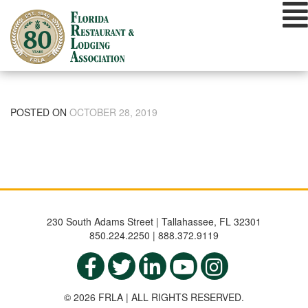
Skip
to
content
POSTED ON
OCTOBER 28, 2019
230 South Adams Street | Tallahassee, FL 32301
850.224.2250 | 888.372.9119
© 2026 FRLA | ALL RIGHTS RESERVED.