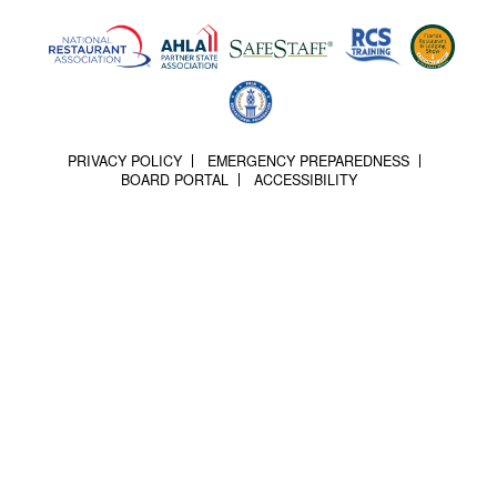
PRIVACY POLICY
EMERGENCY PREPAREDNESS
BOARD PORTAL
ACCESSIBILITY