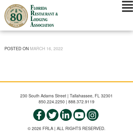
Skip
to
content
POSTED ON
MARCH 16, 2022
230 South Adams Street | Tallahassee, FL 32301
850.224.2250 | 888.372.9119
© 2026 FRLA | ALL RIGHTS RESERVED.