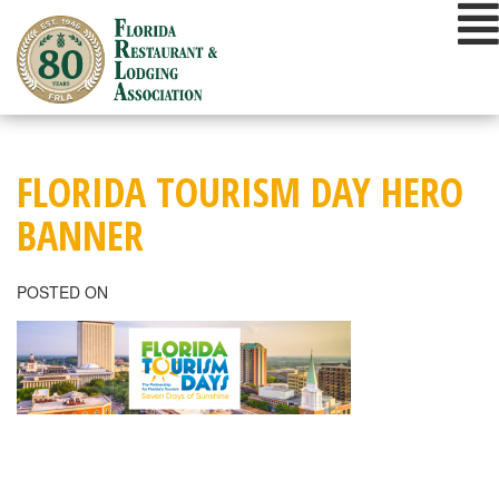
Skip
to
content
FLORIDA TOURISM DAY HERO
BANNER
POSTED ON