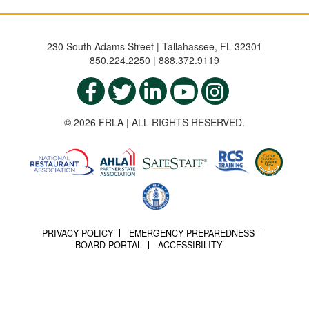
230 South Adams Street | Tallahassee, FL 32301
850.224.2250 | 888.372.9119
© 2026 FRLA | ALL RIGHTS RESERVED.
PRIVACY POLICY
EMERGENCY PREPAREDNESS
BOARD PORTAL
ACCESSIBILITY