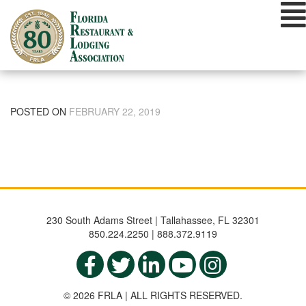
Skip
to
content
POSTED ON
FEBRUARY 22, 2019
230 South Adams Street | Tallahassee, FL 32301
850.224.2250 | 888.372.9119
© 2026 FRLA | ALL RIGHTS RESERVED.