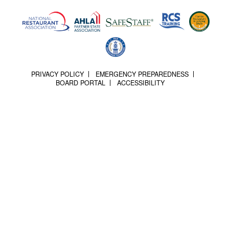
PRIVACY POLICY
EMERGENCY PREPAREDNESS
BOARD PORTAL
ACCESSIBILITY