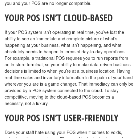
you and your POS are no longer compatible.
YOUR POS ISN’T CLOUD-BASED
If your POS system isn’t operating in real time, you’ve lost the
ability to see an immediate and complete picture of what’s
happening at your business, what isn’t happening, and what
absolutely needs to happen in terms of day-to-day operations.
For example, a traditional POS requires you to run reports from
an in-store terminal, so your ability to make data-driven business
decisions is limited to when you’re at a business location. Having
real-time sales and inventory information in the palm of your hand
wherever you are is a game changer. That immediacy can only be
provided by a POS system connected to the cloud. To stay
competitive, moving to the cloud-based POS becomes a
necessity, not a luxury.
YOUR POS ISN’T USER-FRIENDLY
Does your staff hate using your POS when it comes to voids,