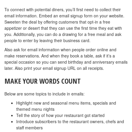
To connect with potential diners, you’ll first need to collect their
email information. Embed an email signup form on your website.
Sweeten the deal by offering customers that opt-in a free
appetizer or desert that they can use the first time they eat with
you. Additionally, you can do a drawing for a free meal and ask
people to enter by leaving their business card.
Also ask for email information when people order online and
make reservations. And when they book a table, ask if it’s a
special occasion so you can send birthday and anniversary emails
later. Also print your email signup URL on all receipts.
MAKE YOUR WORDS COUNT
Below are some topics to include in emails:
Highlight new and seasonal menu items, specials and
themed menu nights
Tell the story of how your restaurant got started
Introduce subscribers to the restaurant owners, chefs and
staff members