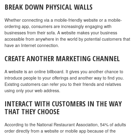
BREAK DOWN PHYSICAL WALLS
Whether connecting via a mobile-friendly website or a mobile-
ordering app, consumers are increasingly engaging with
businesses from their sofa. A website makes your business
accessible from anywhere in the world by potential customers that
have an Internet connection.
CREATE ANOTHER MARKETING CHANNEL
A website is an online billboard. It gives you another chance to
introduce people to your offerings and another way to find you.
Existing customers can refer you to their friends and relatives
using only your web address.
INTERACT WITH CUSTOMERS IN THE WAY
THAT THEY CHOOSE
According to the National Restaurant Association, 54% of adults
order directly from a website or mobile app because of the