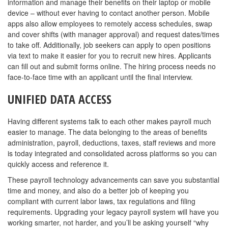
information and manage their benefits on their laptop or mobile
device – without ever having to contact another person. Mobile
apps also allow employees to remotely access schedules, swap
and cover shifts (with manager approval) and request dates/times
to take off. Additionally, job seekers can apply to open positions
via text to make it easier for you to recruit new hires. Applicants
can fill out and submit forms online. The hiring process needs no
face-to-face time with an applicant until the final interview.
UNIFIED DATA ACCESS
Having different systems talk to each other makes payroll much
easier to manage. The data belonging to the areas of benefits
administration, payroll, deductions, taxes, staff reviews and more
is today integrated and consolidated across platforms so you can
quickly access and reference it.
These payroll technology advancements can save you substantial
time and money, and also do a better job of keeping you
compliant with current labor laws, tax regulations and filing
requirements. Upgrading your legacy payroll system will have you
working smarter, not harder, and you’ll be asking yourself “why