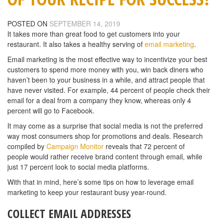
POSTED ON
SEPTEMBER 14, 2019
It takes more than great food to get customers into your
restaurant. It also takes a healthy serving of
email marketing
.
Email marketing is the most effective way to incentivize your best
customers to spend more money with you, win back diners who
haven’t been to your business in a while, and attract people that
have never visited. For example, 44 percent of people check their
email for a deal from a company they know, whereas only 4
percent will go to Facebook.
It may come as a surprise that social media is not the preferred
way most consumers shop for promotions and deals. Research
compiled by
Campaign Monitor
reveals that 72 percent of
people would rather receive brand content through email, while
just 17 percent look to social media platforms.
With that in mind, here’s some tips on how to leverage email
marketing to keep your restaurant busy year-round.
COLLECT EMAIL ADDRESSES