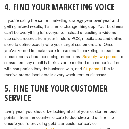
4. FIND YOUR MARKETING VOICE
If you’re using the same marketing strategy year over year and
getting mixed results, it’s time to change things up. Your business
can’t be everything for everyone. Instead of casting a wide net,
use sales records from your in-store POS, mobile app and online
store to define exactly who your target customers are. Once
you’ve zeroed in, make sure to use email marketing to reach out
to customers about upcoming promotions.
Seventy-two percent
of
consumers say email is their favorite method of communication
with companies they do business with, and
61 percent
like to
receive promotional emails every week from businesses.
5. FINE TUNE YOUR CUSTOMER
SERVICE
Every year, you should be looking at all of your customer touch
points – from the counter to curb to doorstep and online – to
ensure you’re providing gold-star customer service