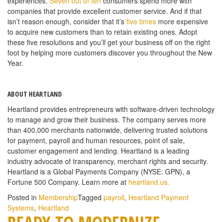
experiences.
Seven out of ten
consumers spend more with
companies that provide excellent customer service. And if that
isn’t reason enough, consider that it’s
five times
more expensive
to acquire new customers than to retain existing ones. Adopt
these five resolutions and you’ll get your business off on the right
foot by helping more customers discover you throughout the New
Year.
ABOUT HEARTLAND
Heartland provides entrepreneurs with software-driven technology
to manage and grow their business. The company serves more
than 400,000 merchants nationwide, delivering trusted solutions
for payment, payroll and human resources, point of sale,
customer engagement and lending. Heartland is a leading
industry advocate of transparency, merchant rights and security.
Heartland is a Global Payments Company (NYSE: GPN), a
Fortune 500 Company. Learn more at
heartland.us.
Posted in
Membership
Tagged
payroll
,
Heartland Payment
Systems
,
Heartland