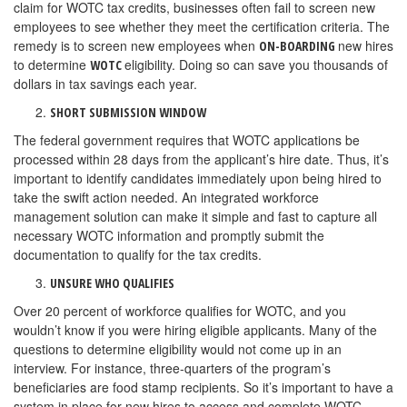
claim for WOTC tax credits, businesses often fail to screen new
employees to see whether they meet the certification criteria. The
remedy is to screen new employees when
new hires
ON-BOARDING
to determine
eligibility. Doing so can save you thousands of
WOTC
dollars in tax savings each year.
SHORT SUBMISSION WINDOW
The federal government requires that WOTC applications be
processed within 28 days from the applicant’s hire date. Thus, it’s
important to identify candidates immediately upon being hired to
take the swift action needed. An integrated workforce
management solution can make it simple and fast to capture all
necessary WOTC information and promptly submit the
documentation to qualify for the tax credits.
UNSURE WHO QUALIFIES
Over 20 percent of workforce qualifies for WOTC, and you
wouldn’t know if you were hiring eligible applicants. Many of the
questions to determine eligibility would not come up in an
interview. For instance, three-quarters of the program’s
beneficiaries are food stamp recipients. So it’s important to have a
system in place for new hires to access and complete WOTC