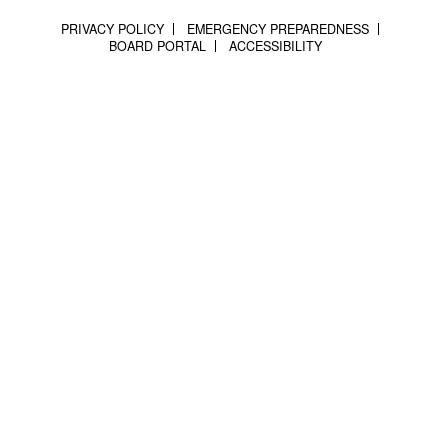
PRIVACY POLICY
EMERGENCY PREPAREDNESS
BOARD PORTAL
ACCESSIBILITY