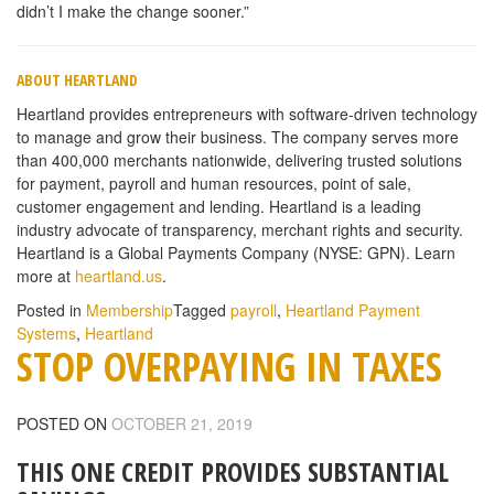
didn’t I make the change sooner.”
ABOUT HEARTLAND
Heartland provides entrepreneurs with software-driven technology
to manage and grow their business. The company serves more
than 400,000 merchants nationwide, delivering trusted solutions
for payment, payroll and human resources, point of sale,
customer engagement and lending. Heartland is a leading
industry advocate of transparency, merchant rights and security.
Heartland is a Global Payments Company (NYSE: GPN). Learn
more at
heartland.us
.
Posted in
Membership
Tagged
payroll
,
Heartland Payment
Systems
,
Heartland
STOP OVERPAYING IN TAXES
POSTED ON
OCTOBER 21, 2019
THIS ONE CREDIT PROVIDES SUBSTANTIAL