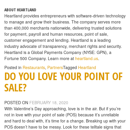
ABOUT HEARTLAND
Heartland provides entrepreneurs with software-driven technology
to manage and grow their business. The company serves more
than 400,000 merchants nationwide, delivering trusted solutions
for payment, payroll and human resources, point of sale,
customer engagement and lending. Heartland is a leading
industry advocate of transparency, merchant rights and security.
Heartland is a Global Payments Company (NYSE: GPN), a
Fortune 500 Company. Learn more at
heartland.us
.
Posted in
Restaurants
,
Partners
Tagged
Heartland
DO YOU LOVE YOUR POINT OF
SALE?
POSTED ON
FEBRUARY 18, 2020
With Valentine’s Day approaching, love is in the air. But if you’re
not in love with your point of sale (POS) because it’s unreliable
and hard to deal with, it’s time for a change. Breaking up with your
POS doesn’t have to be messy. Look for these telltale signs that