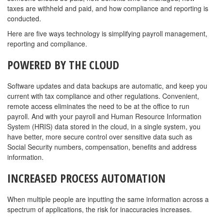
taxes are withheld and paid, and how compliance and reporting is
conducted.
Here are five ways technology is simplifying payroll management,
reporting and compliance.
POWERED BY THE CLOUD
Software updates and data backups are automatic, and keep you
current with tax compliance and other regulations. Convenient,
remote access eliminates the need to be at the office to run
payroll. And with your payroll and Human Resource Information
System (HRIS) data stored in the cloud, in a single system, you
have better, more secure control over sensitive data such as
Social Security numbers, compensation, benefits and address
information.
INCREASED PROCESS AUTOMATION
When multiple people are inputting the same information across a
spectrum of applications, the risk for inaccuracies increases.