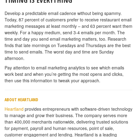
Develop a predictable email cadence without being spammy.
Today, 87 percent of customers prefer to receive restaurant email
marketing messages at least monthly – and 63 percent want them
weekly. For a happy medium, send 3-4 emails per month. The
time and day you send email marketing matters, too. Research
finds that late mornings on Tuesdays and Thursdays are the best
time to send emails. The worst day and time are Sunday
afternoon.
Pay attention to email marketing analytics to see which emails
work best and when you’re getting the most opens and clicks,
then use this information to tweak your approach.
ABOUT HEARTLAND
Heartland
provides entrepreneurs with software-driven technology
to manage and grow their business. The company serves more
than 400,000 merchants nationwide, delivering trusted solutions
for payment, payroll and human resources, point of sale,
customer engagement and lending. Heartland is a leading