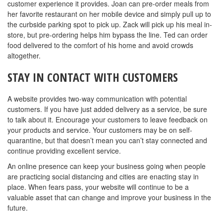
customer experience it provides. Joan can pre-order meals from
her favorite restaurant on her mobile device and simply pull up to
the curbside parking spot to pick up. Zack will pick up his meal in-
store, but pre-ordering helps him bypass the line. Ted can order
food delivered to the comfort of his home and avoid crowds
altogether.
STAY IN CONTACT WITH CUSTOMERS
A website provides two-way communication with potential
customers. If you have just added delivery as a service, be sure
to talk about it. Encourage your customers to leave feedback on
your products and service. Your customers may be on self-
quarantine, but that doesn’t mean you can’t stay connected and
continue providing excellent service.
An online presence can keep your business going when people
are practicing social distancing and cities are enacting stay in
place. When fears pass, your website will continue to be a
valuable asset that can change and improve your business in the
future.