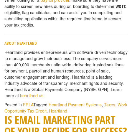
ability to screen new hires during on-boarding to determine
WOTC
eligibility, flag candidates, and can assist you in completing and
submitting applications within the required timeframe to secure
your tax credits.
ABOUT HEARTLAND
Heartland provides entrepreneurs with software-driven technology
to manage and grow their business. The company serves more
than 400,000 merchants nationwide, delivering trusted solutions
for payment, payroll and human resources, point of sale,
customer engagement and lending. Heartland is a leading
industry advocate of transparency, merchant rights and security.
Heartland is a Global Payments Company (NYSE: GPN). Learn
more at
heartland.us
.
Posted in
FRLA
Tagged
Heartland Payment Systems
,
Taxes
,
Work
Opportunity Tax Credit
,
Heartland
IS EMAIL MARKETING PART
OF YOUR RECIPE FOR SUCCESS?