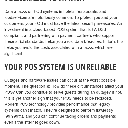
Data attacks on POS systems in hotels, restaurants, and
foodservices are notoriously common. To protect you and your
customers, your POS must have the latest security measures. An
investment in a cloud-based POS system that is PA-DSS
compliant, and partnering with payment partners who support
these strict standards, helps you avoid data breaches. In turn, this
helps you avoid the costs associated with attacks, which are
significant.
YOUR POS SYSTEM IS UNRELIABLE
Outages and hardware issues can occur at the worst possible
moment. The question is: How do these circumstances affect your
POS? Can you continue to serve guests during an outage? If not,
this is yet another sign that your POS needs to be replaced.
Modern POS technology provides performance that legacy
systems can’t match. They’re designed to perform flawlessly
(99.999%), and you can continue taking orders and payments
even if the internet goes down.