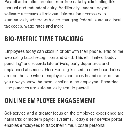
Payroll automation creates error-free data by eliminating this
manual and redundant entry. Additionally, modern payroll
software accesses all relevant information necessary to
automatically adhere with ever changing federal, state and local
tax codes, wage rates and more.
BIO-METRIC TIME TRACKING
Employees today can clock in or out with their phone, iPad or the
web using facial recognition and GPS. This eliminates “buddy
punching” and records late arrivals, early departures and
unplanned absences. Geo-Fencing is used to draw boundaries
around the site where employees can clock in and clock out so
you always know the exact location of an employee. Recorded
time punches are automatically sent to payroll.
ONLINE EMPLOYEE ENGAGEMENT
Self-service and a greater focus on the employee experience are
hallmarks of modern payroll systems. Today’s self-service portal
enables employees to track their time, update personal