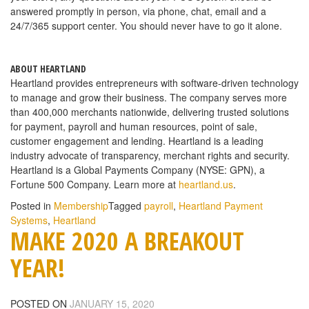
answered promptly in person, via phone, chat, email and a
24/7/365 support center. You should never have to go it alone.
ABOUT HEARTLAND
Heartland provides entrepreneurs with software-driven technology
to manage and grow their business. The company serves more
than 400,000 merchants nationwide, delivering trusted solutions
for payment, payroll and human resources, point of sale,
customer engagement and lending. Heartland is a leading
industry advocate of transparency, merchant rights and security.
Heartland is a Global Payments Company (NYSE: GPN), a
Fortune 500 Company. Learn more at
heartland.us
.
Posted in
Membership
Tagged
payroll
,
Heartland Payment
Systems
,
Heartland
MAKE 2020 A BREAKOUT
YEAR!
POSTED ON
JANUARY 15, 2020