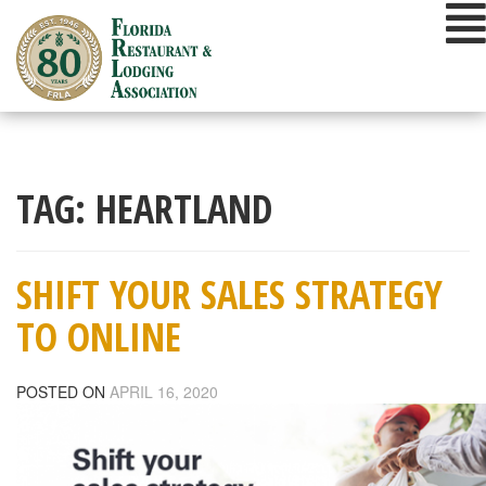
Skip
to
content
TAG:
HEARTLAND
SHIFT YOUR SALES STRATEGY
TO ONLINE
POSTED ON
APRIL 16, 2020