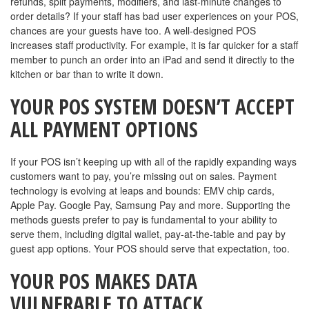
refunds, split payments, modifiers, and last-minute changes to
order details? If your staff has bad user experiences on your POS,
chances are your guests have too. A well-designed POS
increases staff productivity. For example, it is far quicker for a staff
member to punch an order into an iPad and send it directly to the
kitchen or bar than to write it down.
YOUR POS SYSTEM DOESN’T ACCEPT
ALL PAYMENT OPTIONS
If your POS isn’t keeping up with all of the rapidly expanding ways
customers want to pay, you’re missing out on sales. Payment
technology is evolving at leaps and bounds: EMV chip cards,
Apple Pay. Google Pay, Samsung Pay and more. Supporting the
methods guests prefer to pay is fundamental to your ability to
serve them, including digital wallet, pay-at-the-table and pay by
guest app options. Your POS should serve that expectation, too.
YOUR POS MAKES DATA
VULNERABLE TO ATTACK