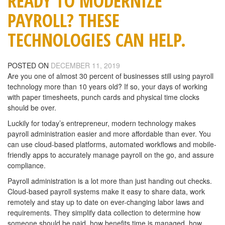
READY TO MODERNIZE
PAYROLL? THESE
TECHNOLOGIES CAN HELP.
POSTED ON
DECEMBER 11, 2019
Are you one of almost 30 percent of businesses still using payroll
technology more than 10 years old? If so, your days of working
with paper timesheets, punch cards and physical time clocks
should be over.
Luckily for today’s entrepreneur, modern technology makes
payroll administration easier and more affordable than ever. You
can use cloud-based platforms, automated workflows and mobile-
friendly apps to accurately manage payroll on the go, and assure
compliance.
Payroll administration is a lot more than just handing out checks.
Cloud-based payroll systems make it easy to share data, work
remotely and stay up to date on ever-changing labor laws and
requirements. They simplify data collection to determine how
someone should be paid, how benefits time is managed, how