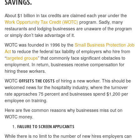
SAVINGS.
About $1 billion in tax credits are claimed each year under the
Work Opportunity Tax Credit (WOTC)
program. Sadly, many
restaurants and lodging businesses are unaware of the program
or simply don’t take advantage of it.
WOTC was founded in 1996 by the
Small Business Protection Job
Act
to reduce the federal tax liability of employers who hire from
“
targeted groups
” that commonly face significant obstacles to
employment. In return, businesses receive compensation for
hiring these workers.
WOTC
of hiring a new worker. This should be
OFFSETS THE COSTS
welcomed news for the hospitality industry, where the turnover
rate approaches 75 percent and businesses spend $1,200 per
employee on training.
Here are five common reasons why businesses miss out on
WOTC money.
FAILURE TO SCREEN APPLICANTS
While there is no limit to the number of new hires employers can