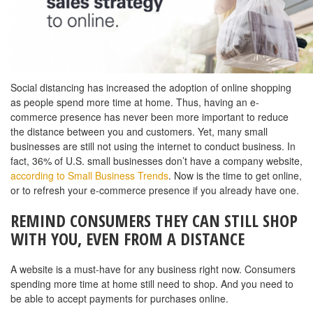
Social distancing has increased the adoption of online shopping
as people spend more time at home. Thus, having an e-
commerce presence has never been more important to reduce
the distance between you and customers. Yet, many small
businesses are still not using the internet to conduct business. In
fact, 36% of U.S. small businesses don’t have a company website,
according to Small Business Trends
. Now is the time to get online,
or to refresh your e-commerce presence if you already have one.
REMIND CONSUMERS THEY CAN STILL SHOP
WITH YOU, EVEN FROM A DISTANCE
A website is a must-have for any business right now. Consumers
spending more time at home still need to shop. And you need to
be able to accept payments for purchases online.