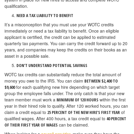
qualification.
NEED A TAX LIABILITY TO BENEFIT
It’s a misconception that you must use your WOTC credits
immediately or need a tax liability to benefit. Once an eligible
applicant is certified, the credit can be applied to estimated
quarterly tax payments. You can carry the credit forward up to 20
years, and companies may keep the credits on their books as an
asset in a possible sale.
DON’T UNDERSTAND POTENTIAL SAVINGS
WOTC tax credits can substantially reduce the total amount of
money you owe to the IRS. You can claim
BETWEEN $2,400 TO
for each qualifying new hire depending on which target
$9,600
group the employee falls under. The only catch is that your new
team member must work a
within the first
MINIMUM OF 120 HOURS
year in their hired role to qualify. After 120 worked hours, you can
claim a credit equal to
of
25 PERCENT OF THE NEW HIRE’S FIRST YEAR
qualified wages. After 400 hours, a tax credit equal to
40 PERCENT
can be claimed.
OF THEIR FIRST YEAR OF WAGES
When looking for a
payroll provider
, make sure they have the