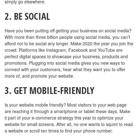
simply go elsewhere.
2. BE SOCIAL
Have you been putting off getting your business on social media?
With more than three billion people using social media, you can’t
afford not to be social any longer. Make 2020 the year you join the
crowd. Platforms like Instagram, Facebook and YouTube are
perfect digital spaces to showcase your business, products and
promotions. Plugging into social media gives you new ways to
connect with your customers, hear what they want you to offer
more of, and promote your website.
3. GET MOBILE-FRIENDLY
Is your website mobile friendly? Most visitors to your web page
are reaching it through a smartphone or tablet these days. Make
it part of your e-commerce strategy this year to optimize your
website for small screens. After all, no one wants to squint to read
a website or scroll ten times to find your phone number.