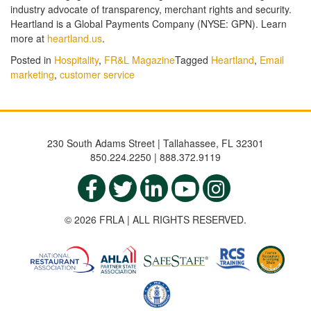
industry advocate of transparency, merchant rights and security.
Heartland is a Global Payments Company (NYSE: GPN). Learn
more at
heartland.us
.
Posted in
Hospitality
,
FR&L Magazine
Tagged
Heartland
,
Email
marketing
,
customer service
230 South Adams Street | Tallahassee, FL 32301
850.224.2250 | 888.372.9119
© 2026 FRLA | ALL RIGHTS RESERVED.