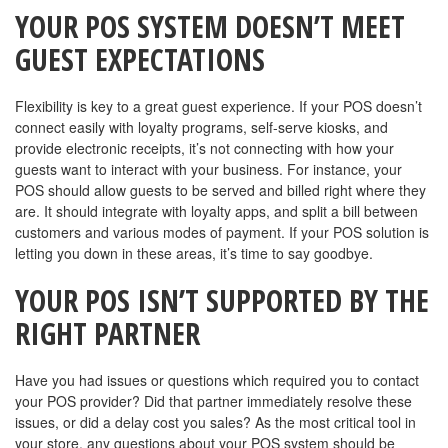
YOUR POS SYSTEM DOESN’T MEET
GUEST EXPECTATIONS
Flexibility is key to a great guest experience. If your POS doesn’t
connect easily with loyalty programs, self-serve kiosks, and
provide electronic receipts, it’s not connecting with how your
guests want to interact with your business. For instance, your
POS should allow guests to be served and billed right where they
are. It should integrate with loyalty apps, and split a bill between
customers and various modes of payment. If your POS solution is
letting you down in these areas, it’s time to say goodbye.
YOUR POS ISN’T SUPPORTED BY THE
RIGHT PARTNER
Have you had issues or questions which required you to contact
your POS provider? Did that partner immediately resolve these
issues, or did a delay cost you sales? As the most critical tool in
your store, any questions about your POS system should be