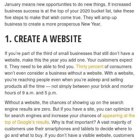
January means new opportunities to do new things. If increased
business success is at the top of your 2020 bucket list, take these
five steps to make that wish come true. They will amp-up
business to create a more prosperous New Year.
1.
CREATE A WEBSITE
If you’re part of the third of small businesses that still don’t have a
website, make this the year you add one. Your customers expect
it. They need to be able to find you.
Thirty percent
of consumers
won’t even consider a business without a website. With a website,
you’re reaching people even when you’re asleep and selling
products all the time — not simply between your brick and mortar
hours of 9 a.m. and 5 p.m.
Without a website, the chances of showing up on the search
engine results are zero. But if you have a site, you can optimize it
for search engines and increase your chances of
appearing at the
top of Google’s results
. Why is that important? A vast majority of
customers use their smartphones and tablets to decide where to
go and what to buy. If you don’t have a visible website, customers