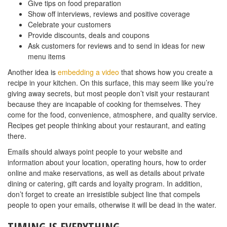
Give tips on food preparation
Show off interviews, reviews and positive coverage
Celebrate your customers
Provide discounts, deals and coupons
Ask customers for reviews and to send in ideas for new
menu items
Another idea is
embedding a video
that shows how you create a
recipe in your kitchen. On this surface, this may seem like you’re
giving away secrets, but most people don’t visit your restaurant
because they are incapable of cooking for themselves. They
come for the food, convenience, atmosphere, and quality service.
Recipes get people thinking about your restaurant, and eating
there.
Emails should always point people to your website and
information about your location, operating hours, how to order
online and make reservations, as well as details about private
dining or catering, gift cards and loyalty program. In addition,
don’t forget to create an irresistible subject line that compels
people to open your emails, otherwise it will be dead in the water.
TIMING IS EVERYTHING