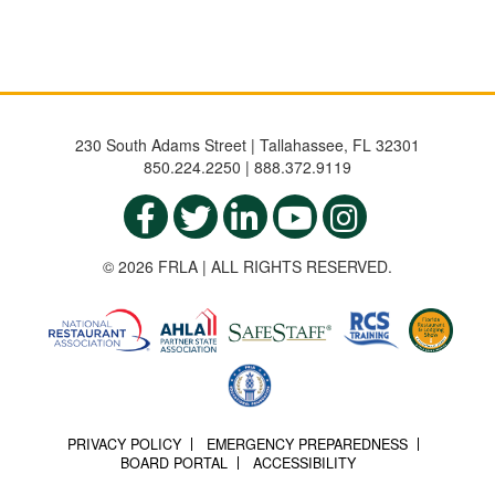
230 South Adams Street | Tallahassee, FL 32301
850.224.2250 | 888.372.9119
© 2026 FRLA | ALL RIGHTS RESERVED.
PRIVACY POLICY
EMERGENCY PREPAREDNESS
BOARD PORTAL
ACCESSIBILITY