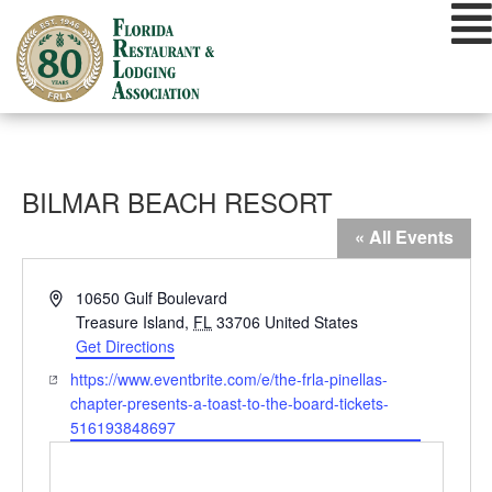
Skip
to
content
BILMAR BEACH RESORT
« All Events
Address
10650 Gulf Boulevard
Treasure Island
,
FL
33706
United States
Get Directions
Website
https://www.eventbrite.com/e/the-frla-pinellas-
chapter-presents-a-toast-to-the-board-tickets-
516193848697