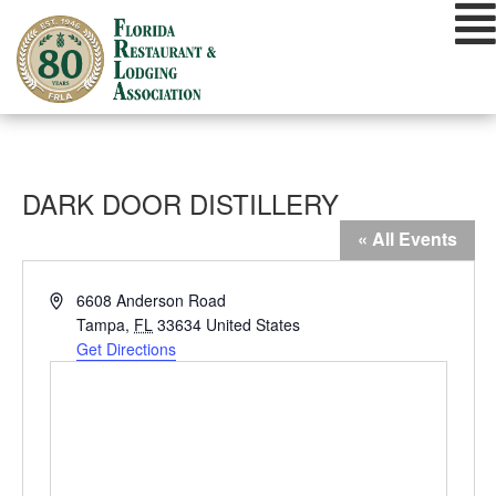
Skip
to
content
DARK DOOR DISTILLERY
« All Events
Address
6608 Anderson Road
Tampa
,
FL
33634
United States
Get Directions