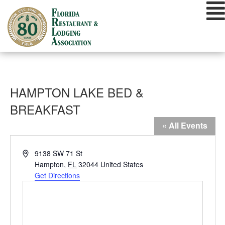
Skip
to
content
HAMPTON LAKE BED &
BREAKFAST
« All Events
Address
9138 SW 71 St
Hampton
,
FL
32044
United States
Get Directions