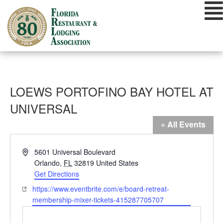
Skip
to
content
LOEWS PORTOFINO BAY HOTEL AT
UNIVERSAL
« All Events
Address
5601 Universal Boulevard
Orlando
,
FL
32819
United States
Get Directions
Website
https://www.eventbrite.com/e/board-retreat-
membership-mixer-tickets-415287705707