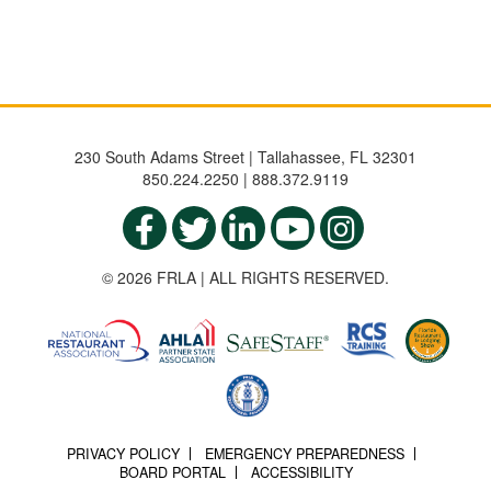
230 South Adams Street | Tallahassee, FL 32301
850.224.2250 | 888.372.9119
© 2026 FRLA | ALL RIGHTS RESERVED.
PRIVACY POLICY
EMERGENCY PREPAREDNESS
BOARD PORTAL
ACCESSIBILITY