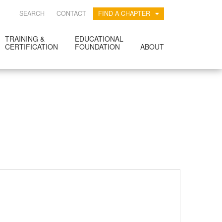
SEARCH
CONTACT
FIND A CHAPTER
TRAINING &
EDUCATIONAL
CERTIFICATION
FOUNDATION
ABOUT