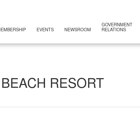
GOVERNMENT
EMBERSHIP
EVENTS
NEWSROOM
RELATIONS
 BEACH RESORT