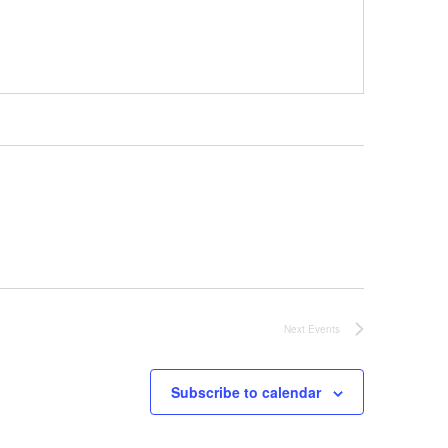
Next
Events
Subscribe to calendar