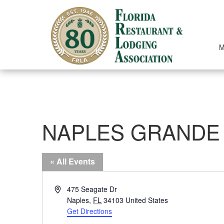
Skip
to
content
M
NAPLES GRANDE
« All Events
Address
475 Seagate Dr
Naples
,
FL
34103
United States
Get Directions