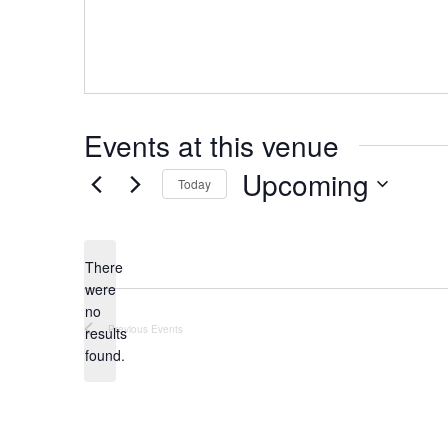
Events at this venue
Upcoming
Today
Select
date.
There
were
no
Notice
Previous
Events
results
found.